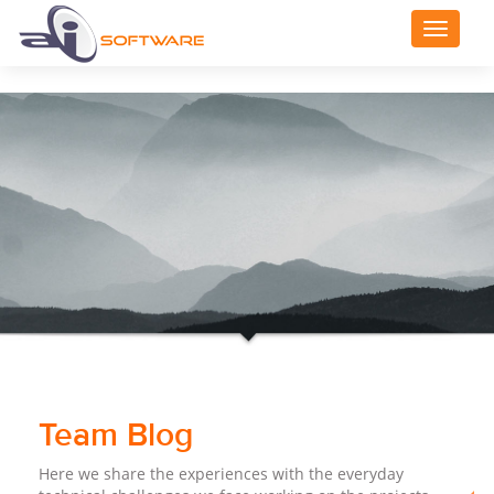
Toggle
navigat
Team Blog
Here we share the experiences with the everyday