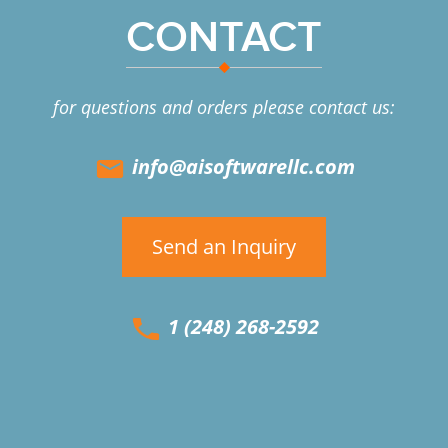
CONTACT
for questions and orders please contact us:
info@aisoftwarellc.com
Send an Inquiry
1 (248) 268-2592