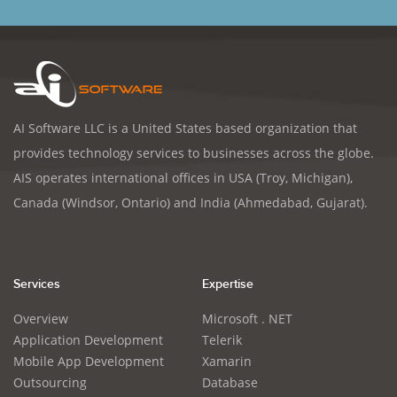
AI Software LLC is a United States based organization that
provides technology services to businesses across the globe.
AIS operates international offices in USA (Troy, Michigan),
Canada (Windsor, Ontario) and India (Ahmedabad, Gujarat).
Services
Expertise
Overview
Microsoft . NET
Application Development
Telerik
Mobile App Development
Xamarin
Outsourcing
Database