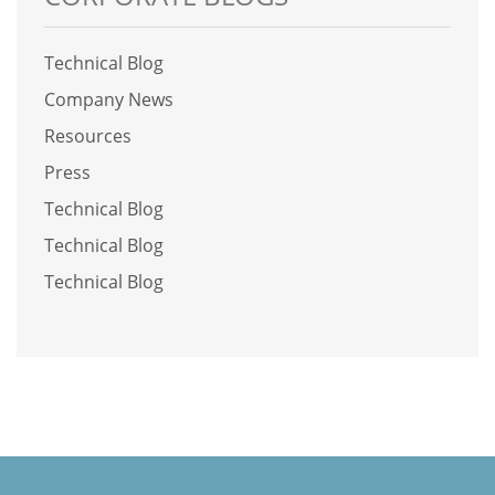
Technical Blog
Company News
Resources
Press
Technical Blog
Technical Blog
Technical Blog