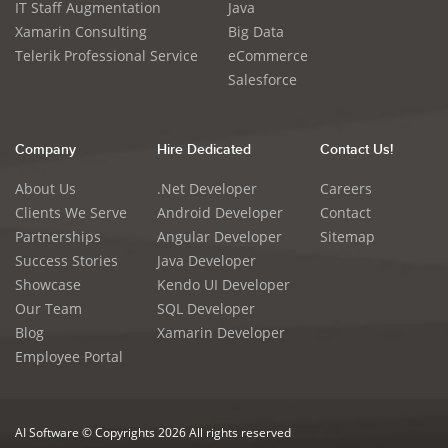
IT Staff Augmentation
Java
Xamarin Consulting
Big Data
Telerik Professional Service
eCommerce
Salesforce
Company
Hire Dedicated
Contact Us!
About Us
.Net Developer
Careers
Clients We Serve
Android Developer
Contact
Partnerships
Angular Developer
Sitemap
Success Stories
Java Developer
Showcase
Kendo UI Developer
Our Team
SQL Developer
Blog
Xamarin Developer
Employee Portal
AI Software © Copyrights 2026 All rights reserved