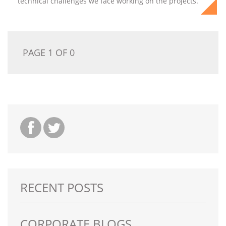
technical challenges we face working on the projects.
PAGE 1 OF 0
RECENT POSTS
CORPORATE BLOGS